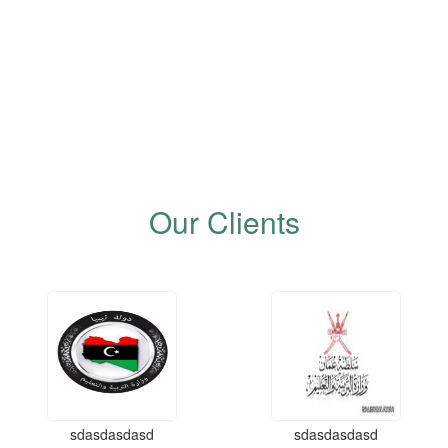
Our Clients
sdasdasdasd
sdasdasdasd