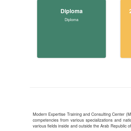
Diploma
Diploma
Modern Expertise Training and Consulting Center (MITC
competencies from various specializations and nat
various fields inside and outside the Arab Republic o