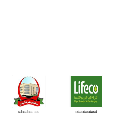
sdasdasdasd
sdasdasdasd