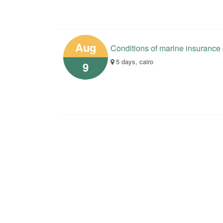
Aug
Conditions of marine insurance
5 days, cairo
9
Your opinions help us in the 