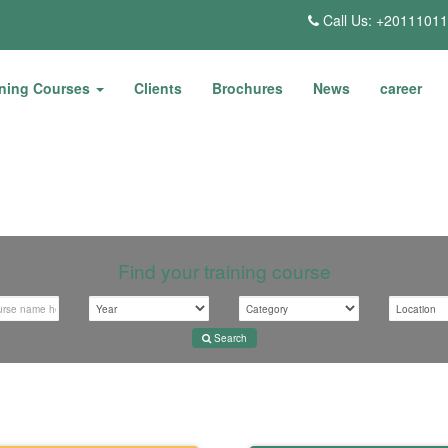
Call Us: +2011101
ining Courses
Clients
Brochures
News
career
Find your training course
Search