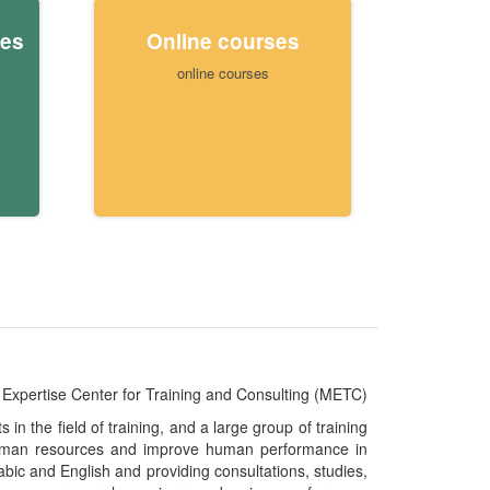
ies
Online courses
online courses
Expertise Center for Training and Consulting (METC)
n the field of training, and a large group of training
e human resources and improve human performance in
abic and English and providing consultations, studies,