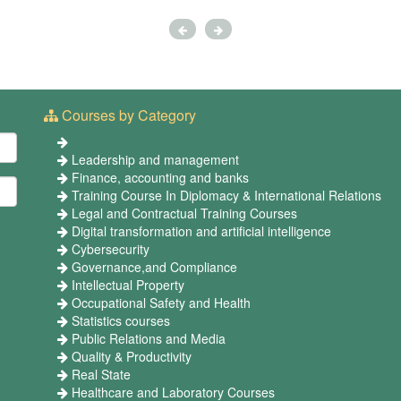
Courses by Category
Leadership and management
Finance, accounting and banks
Training Course In Diplomacy & International Relations
Legal and Contractual Training Courses
Digital transformation and artificial intelligence
Cybersecurity
Governance,and Compliance
Intellectual Property
Occupational Safety and Health
Statistics courses
Public Relations and Media
Quality & Productivity
Real State
Healthcare and Laboratory Courses