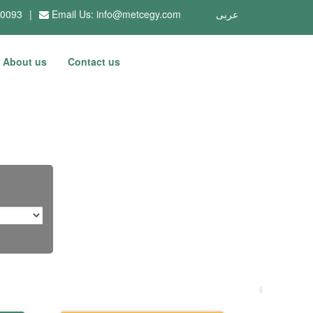
10093
|
Email Us:
info@metcegy.com
عربى
About us
Contact us