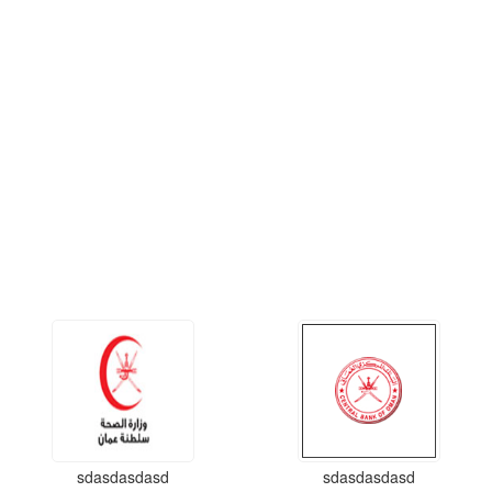
sdasdasdasd
sdasdasdasd