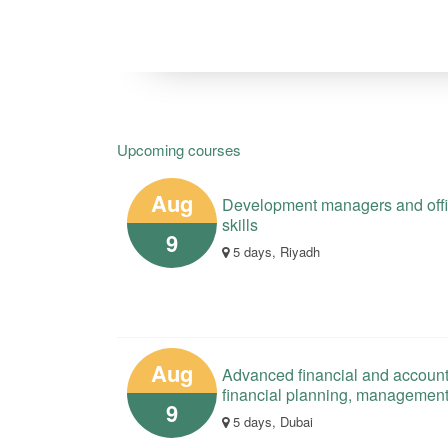
Upcoming courses
Aug
Development managers and offici
skills
9
5 days, Riyadh
Aug
Advanced financial and account
financial planning, managemen
9
5 days, Dubai