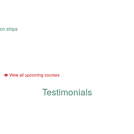
 on ships
View all upcoming courses
Testimonials
development and improvement of q
respected