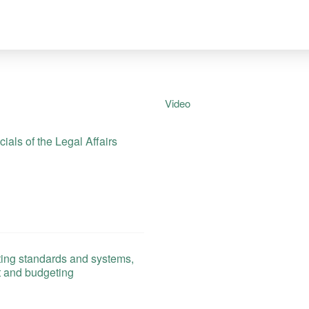
Video
als of the Legal Affairs
ing standards and systems,
t and budgeting