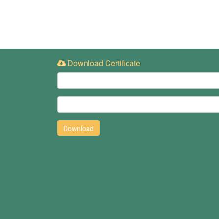
Download Certificate