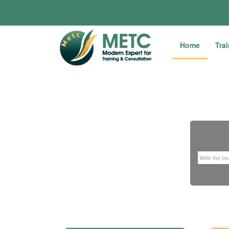
Home
Tra