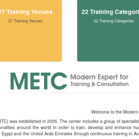
27 Training Venues
22 Training Categor
27 Training Venues
22 Training Categories
Welcome to the Modern 
) was established in 2005. The center includes a group of specialists i
ionalities around the world in order to train, develop and enhanc
f Egypt and the United Arab Emirates through continuous training in Ar