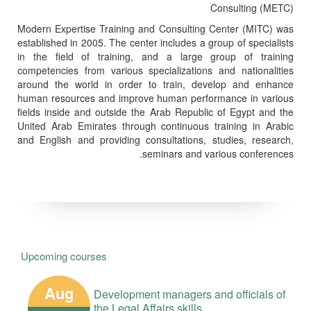
Consulting (METC)
Modern Expertise Training and Consulting Center (MITC) was
established in 2005. The center includes a group of specialists
in the field of training, and a large group of training
competencies from various specializations and nationalities
around the world in order to train, develop and enhance
human resources and improve human performance in various
fields inside and outside the Arab Republic of Egypt and the
United Arab Emirates through continuous training in Arabic
and English and providing consultations, studies, research,
seminars and various conferences.
Upcoming courses
Aug
Development managers and officials of
the Legal Affairs skills