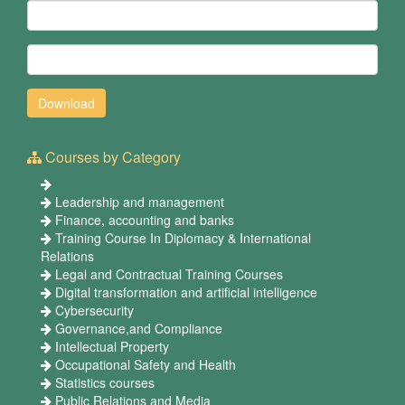
Courses by Category
Leadership and management
Finance, accounting and banks
Training Course In Diplomacy & International
Relations
Legal and Contractual Training Courses
Digital transformation and artificial intelligence
Cybersecurity
Governance,and Compliance
Intellectual Property
Occupational Safety and Health
Statistics courses
Public Relations and Media