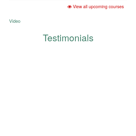
View all upcoming courses
Video
Testimonials
Your opinions help us in the
development and improvement
of quality and are appreciated
and respected