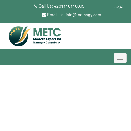
Call Us: +201110110093
عربى
Email Us:
info@metcegy.com