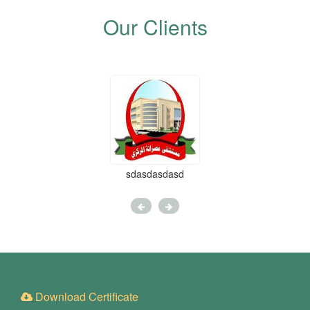
Our Clients
sdasdasdasd
Download Certificate