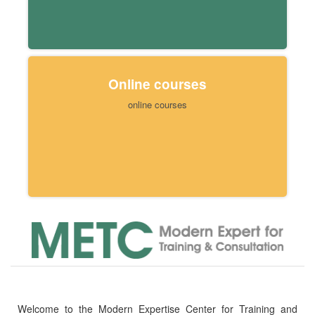
Online courses
online courses
Welcome to the Modern Expertise Center for Training and