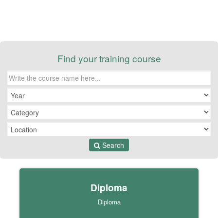
Find your training course
Search
Diploma
Diploma