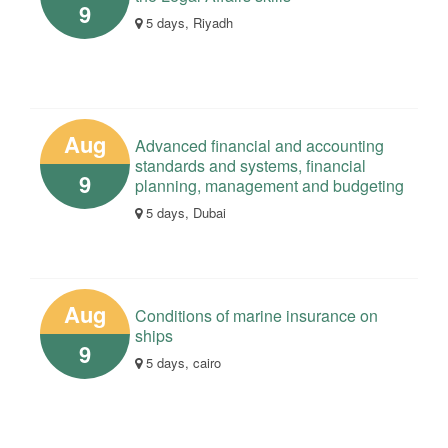
9
5 days, Riyadh
Aug
Advanced financial and accounting
standards and systems, financial
9
planning, management and budgeting
5 days, Dubai
Aug
Conditions of marine insurance on
ships
9
5 days, cairo