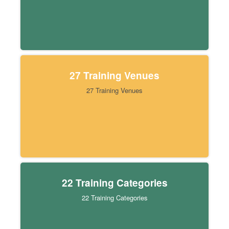
27 Training Venues
27 Training Venues
22 Training Categories
22 Training Categories