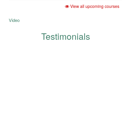
View all upcoming courses
Video
Testimonials
Your opinions help us in the
development and improvement
of quality and are appreciated
and respected