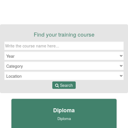
Find your training course
Search
Diploma
Diploma