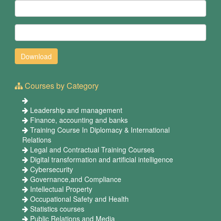
Courses by Category
Leadership and management
Finance, accounting and banks
Training Course In Diplomacy & International
Relations
Legal and Contractual Training Courses
Digital transformation and artificial intelligence
Cybersecurity
Governance,and Compliance
Intellectual Property
Occupational Safety and Health
Statistics courses
Public Relations and Media