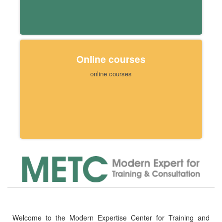
Online courses
online courses
Welcome to the Modern Expertise Center for Training and