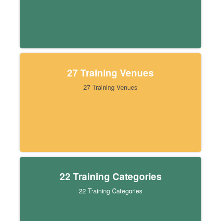
27 Training Venues
27 Training Venues
22 Training Categories
22 Training Categories