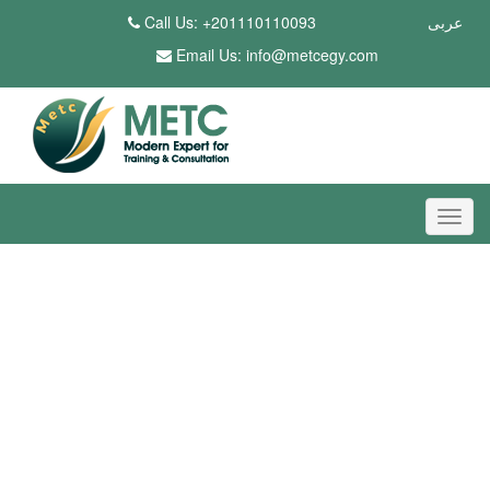
Call Us: +201110110093
عربى
Email Us:
info@metcegy.com