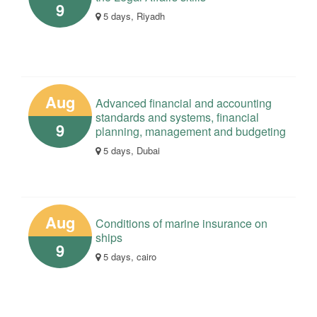
9
5 days, Riyadh
Aug
Advanced financial and accounting
standards and systems, financial
9
planning, management and budgeting
5 days, Dubai
Aug
Conditions of marine insurance on
ships
9
5 days, cairo