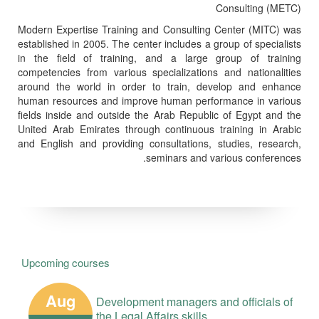
Consulting (METC)
Modern Expertise Training and Consulting Center (MITC) was
established in 2005. The center includes a group of specialists
in the field of training, and a large group of training
competencies from various specializations and nationalities
around the world in order to train, develop and enhance
human resources and improve human performance in various
fields inside and outside the Arab Republic of Egypt and the
United Arab Emirates through continuous training in Arabic
and English and providing consultations, studies, research,
seminars and various conferences.
Upcoming courses
Aug
Development managers and officials of
the Legal Affairs skills