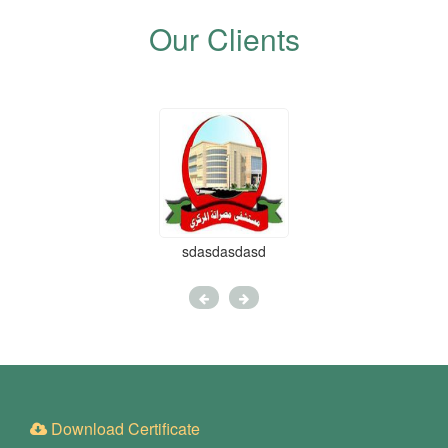
Our Clients
sdasdasdasd
Download Certificate