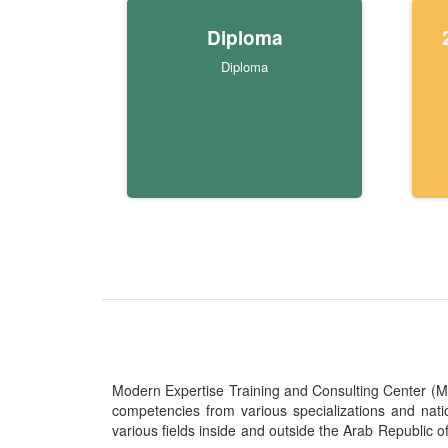
Diploma
Diploma
Modern Expertise Training and Consulting Center (MITC
competencies from various specializations and nat
various fields inside and outside the Arab Republic o