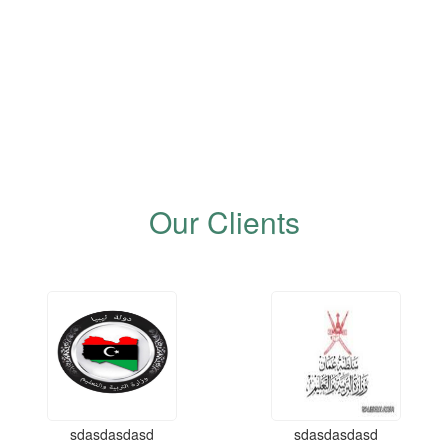
Our Clients
sdasdasdasd
sdasdasdasd