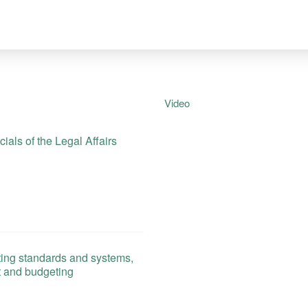
Video
als of the Legal Affairs
ing standards and systems,
t and budgeting