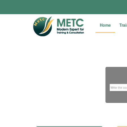
Home
Tra