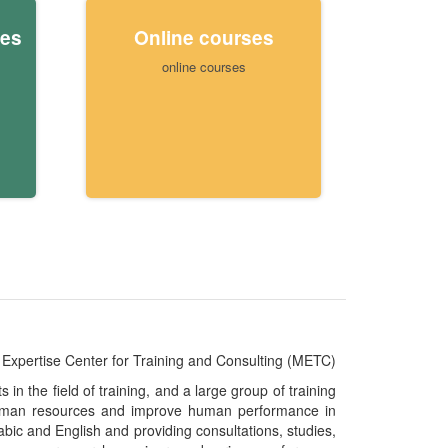
ies
Online courses
online courses
Expertise Center for Training and Consulting (METC)
n the field of training, and a large group of training
e human resources and improve human performance in
abic and English and providing consultations, studies,