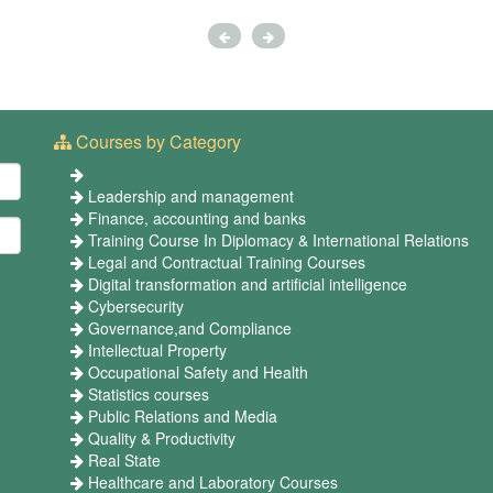
Courses by Category
Leadership and management
Finance, accounting and banks
Training Course In Diplomacy & International Relations
Legal and Contractual Training Courses
Digital transformation and artificial intelligence
Cybersecurity
Governance,and Compliance
Intellectual Property
Occupational Safety and Health
Statistics courses
Public Relations and Media
Quality & Productivity
Real State
Healthcare and Laboratory Courses