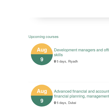
Upcoming courses
Aug
Development managers and offici
skills
9
5 days, Riyadh
Aug
Advanced financial and account
financial planning, managemen
9
5 days, Dubai