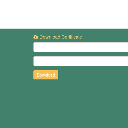
Download Certificate