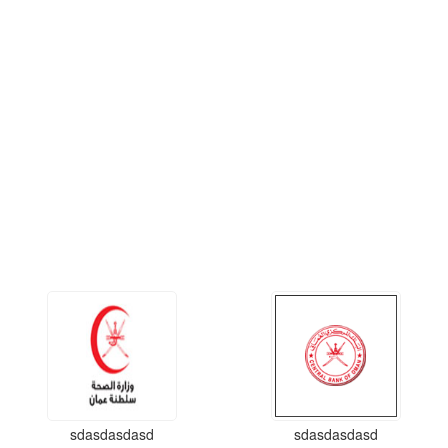
sdasdasdasd
sdasdasdasd