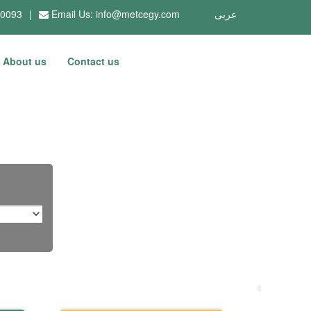
10093
|
Email Us:
info@metcegy.com
عربى
About us
Contact us