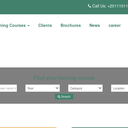
Call Us: +2011101
ining Courses
Clients
Brochures
News
career
Find your training course
Search