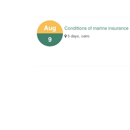
Aug
Conditions of marine insurance
5 days, cairo
9
Your opinions help us in the 