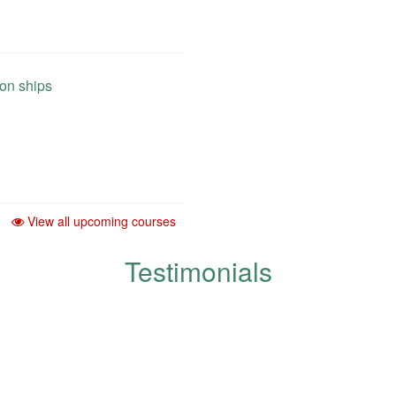
 on ships
View all upcoming courses
Testimonials
development and improvement of q
respected