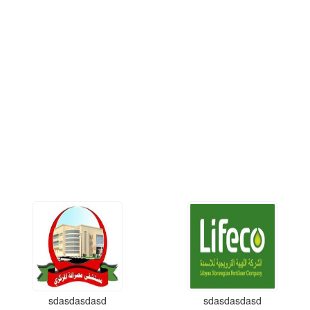
sdasdasdasd
sdasdasdasd