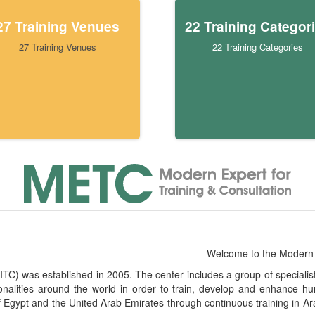
27 Training Venues
22 Training Categor
27 Training Venues
22 Training Categories
Welcome to the Modern 
) was established in 2005. The center includes a group of specialists i
ionalities around the world in order to train, develop and enhanc
f Egypt and the United Arab Emirates through continuous training in Ar