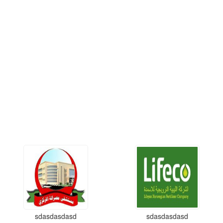
sdasdasdasd
sdasdasdasd