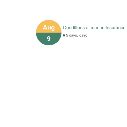
Aug
Conditions of marine insurance
5 days, cairo
9
Your opinions help us in the 