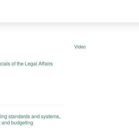
Video
als of the Legal Affairs
ing standards and systems,
t and budgeting