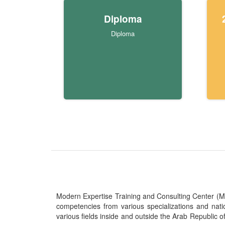
Diploma
Diploma
Modern Expertise Training and Consulting Center (MITC
competencies from various specializations and nat
various fields inside and outside the Arab Republic o