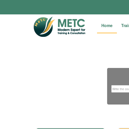
Home
Tra