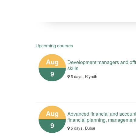
Upcoming courses
Aug
Development managers and offici
skills
9
5 days, Riyadh
Aug
Advanced financial and account
financial planning, managemen
9
5 days, Dubai