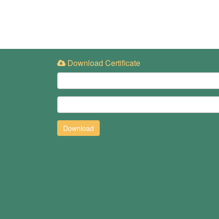
Download Certificate