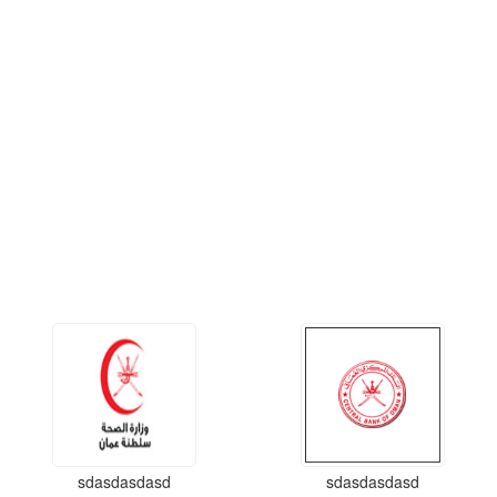
sdasdasdasd
sdasdasdasd