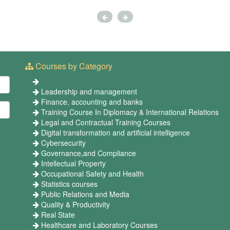
Courses by Category
Leadership and management
Finance, accounting and banks
Training Course In Diplomacy & International Relations
Legal and Contractual Training Courses
Digital transformation and artificial intelligence
Cybersecurity
Governance,and Compliance
Intellectual Property
Occupational Safety and Health
Statistics courses
Public Relations and Media
Quality & Productivity
Real State
Healthcare and Laboratory Courses