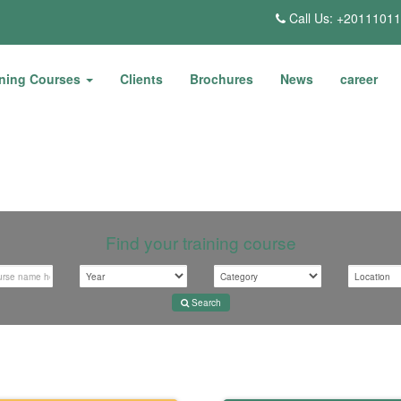
Call Us: +2011101
ining Courses
Clients
Brochures
News
career
Find your training course
Search