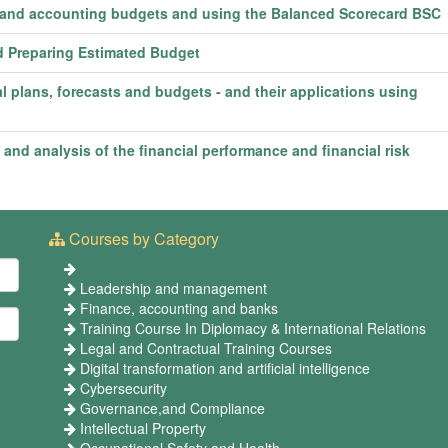
e and accounting budgets and using the Balanced Scorecard BSC
d Preparing Estimated Budget
l plans, forecasts and budgets - and their applications using
d analysis of the financial performance and financial risk
Courses by Category
Leadership and management
Finance, accounting and banks
Training Course In Diplomacy & International Relations
Legal and Contractual Training Courses
Digital transformation and artificial intelligence
Cybersecurity
Governance,and Compliance
Intellectual Property