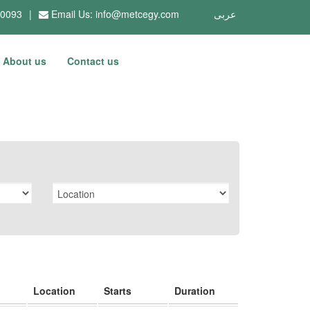
10093
|
Email Us:
info@metcegy.com
عربى
About us
Contact us
Location
Starts
Duration