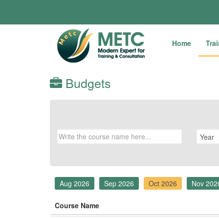
Home
Tra
Budgets
Aug 2026
Sep 2026
Oct 2026
Nov 202
Course Name