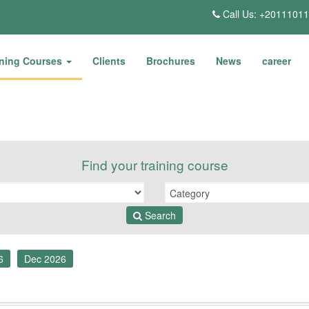
Call Us: +2011101
ining Courses
Clients
Brochures
News
career
Find your training course
Search
6
Dec 2026