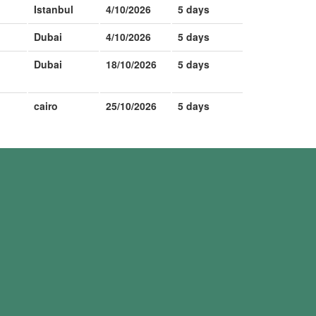
Istanbul
4/10/2026
5 days
Dubai
4/10/2026
5 days
Dubai
18/10/2026
5 days
cairo
25/10/2026
5 days