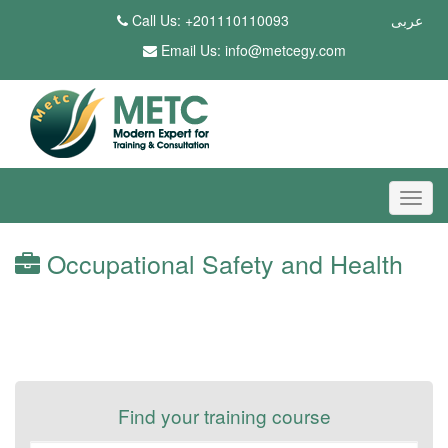
Call Us: +201110110093
عربى
Email Us:
info@metcegy.com
Occupational Safety and Health
Find your training course