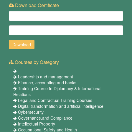
Download Certificate
Courses by Category
Leadership and management
Finance, accounting and banks
Training Course In Diplomacy & International
Relations
Legal and Contractual Training Courses
Digital transformation and artificial intelligence
Cybersecurity
Governance,and Compliance
Intellectual Property
Occupational Safety and Health