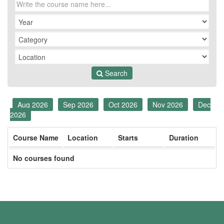
Search
Aug 2026
Sep 2026
Oct 2026
Nov 2026
Dec
2026
Course Name
Location
Starts
Duration
No courses found