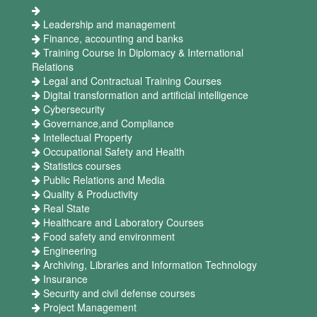
Leadership and management
Finance, accounting and banks
Training Course In Diplomacy & International
Relations
Legal and Contractual Training Courses
Digital transformation and artificial intelligence
Cybersecurity
Governance,and Compliance
Intellectual Property
Occupational Safety and Health
Statistics courses
Public Relations and Media
Quality & Productivity
Real State
Healthcare and Laboratory Courses
Food safety and environment
Engineering
Archiving, Libraries and Information Technology
Insurance
Security and civil defense courses
Project Management