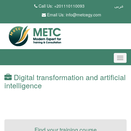
Call Us: +201110110093
عربى
Email Us:
info@metcegy.com
Digital transformation and artificial
intelligence
Find your training course