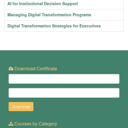
AI for Institutional Decision Support
Managing Digital Transformation Programs
Digital Transformation Strategies for Executives
Download Certificate
Courses by Category