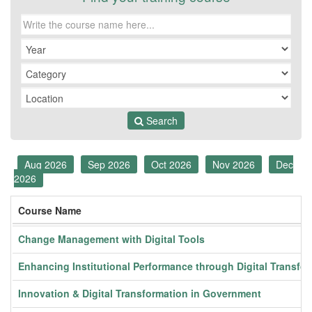
Search
Aug 2026
Sep 2026
Oct 2026
Nov 2026
Dec
2026
Course Name
Change Management with Digital Tools
Enhancing Institutional Performance through Digital Transfo
Innovation & Digital Transformation in Government