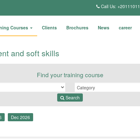
Call Us: +2011101
ining Courses
Clients
Brochures
News
career
t and soft skills
Find your training course
Search
6
Dec 2026