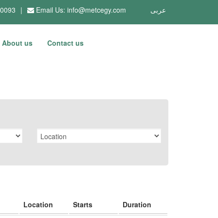
10093
|
Email Us:
info@metcegy.com
عربى
About us
Contact us
Location
Starts
Duration