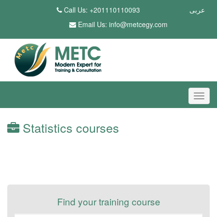
Call Us: +201110110093
عربى
Email Us:
info@metcegy.com
Statistics courses
Find your training course