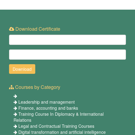
Download Certificate
Courses by Category
Leadership and management
Finance, accounting and banks
Training Course In Diplomacy & International
Relations
Legal and Contractual Training Courses
Digital transformation and artificial intelligence