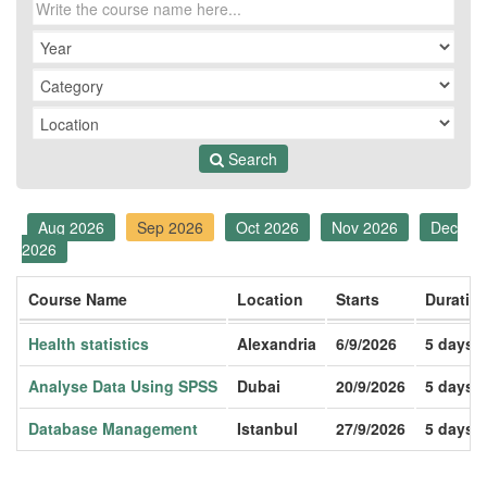
Search
Aug 2026
Sep 2026
Oct 2026
Nov 2026
Dec
2026
Course Name
Location
Starts
Duratio
Health statistics
Alexandria
6/9/2026
5 days
Analyse Data Using SPSS
Dubai
20/9/2026
5 days
Database Management
Istanbul
27/9/2026
5 days