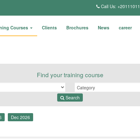
Call Us: +2011101
ining Courses
Clients
Brochures
News
career
Find your training course
Search
6
Dec 2026