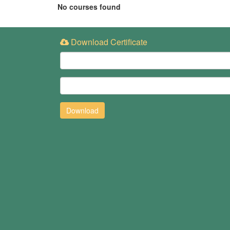
No courses found
Download Certificate