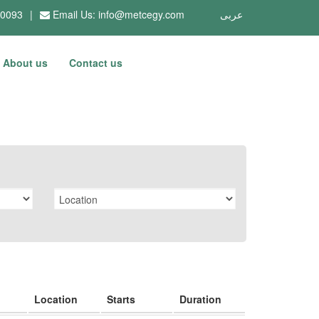
10093
|
Email Us:
info@metcegy.com
عربى
About us
Contact us
Location
Starts
Duration