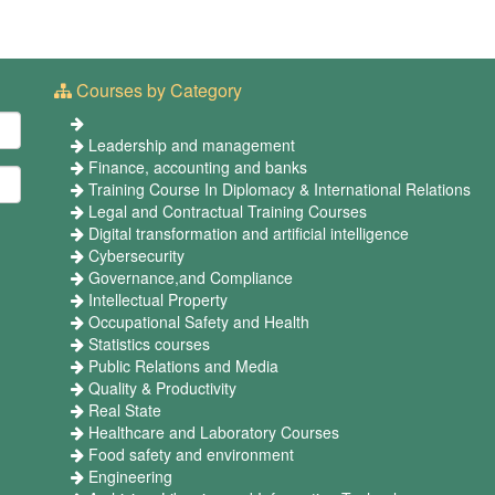
Courses by Category
Leadership and management
Finance, accounting and banks
Training Course In Diplomacy & International Relations
Legal and Contractual Training Courses
Digital transformation and artificial intelligence
Cybersecurity
Governance,and Compliance
Intellectual Property
Occupational Safety and Health
Statistics courses
Public Relations and Media
Quality & Productivity
Real State
Healthcare and Laboratory Courses
Food safety and environment
Engineering