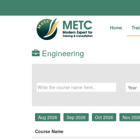
Home
Tra
Engineering
Aug 2026
Sep 2026
Oct 2026
Nov 202
Course Name