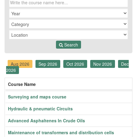
Search
Aug 2026
Sep 2026
Oct 2026
Nov 2026
Dec
2026
Course Name
Surveying and maps course
Hydraulic & pneumatic Circuits
Advanced Asphaltenes In Crude Oils
Maintenance of transformers and distribution cells