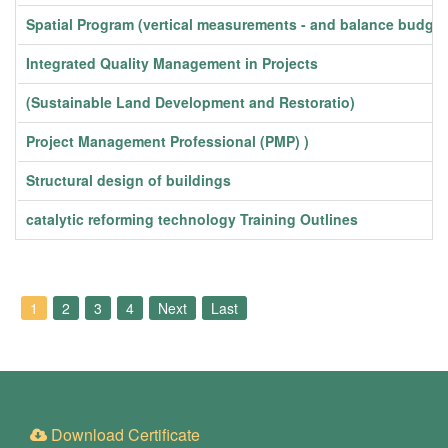
Spatial Program (vertical measurements - and balance budget
Integrated Quality Management in Projects
(Sustainable Land Development and Restoratio)
Project Management Professional (PMP) )
Structural design of buildings
catalytic reforming technology Training Outlines
1
2
3
4
Next
Last
Download Certificate