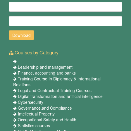
Courses by Category
Leadership and management
Finance, accounting and banks
Training Course In Diplomacy & International
Relations
Legal and Contractual Training Courses
Digital transformation and artificial intelligence
Cybersecurity
Governance,and Compliance
Intellectual Property
Occupational Safety and Health
Statistics courses