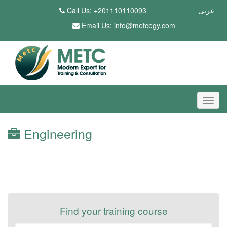
Call Us: +201110110093
عربى
Email Us:
info@metcegy.com
Engineering
Find your training course