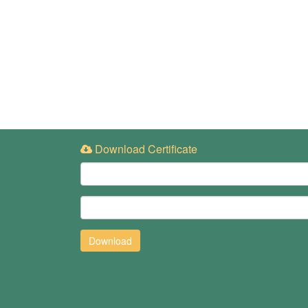
Download Certificate