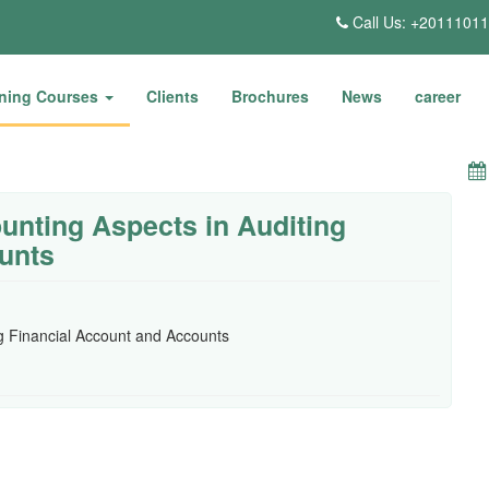
Call Us: +2011101
ining Courses
Clients
Brochures
News
career
unting Aspects in Auditing
unts
ng Financial Account and Accounts