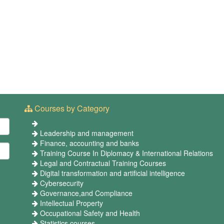
Courses by Category
Leadership and management
Finance, accounting and banks
Training Course In Diplomacy & International Relations
Legal and Contractual Training Courses
Digital transformation and artificial intelligence
Cybersecurity
Governance,and Compliance
Intellectual Property
Occupational Safety and Health
Statistics courses