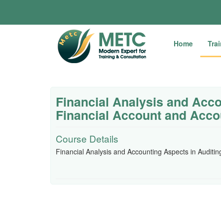
Home
Tra
Financial Analysis and Acco
Financial Account and Acco
Course Details
Financial Analysis and Accounting Aspects in Auditi