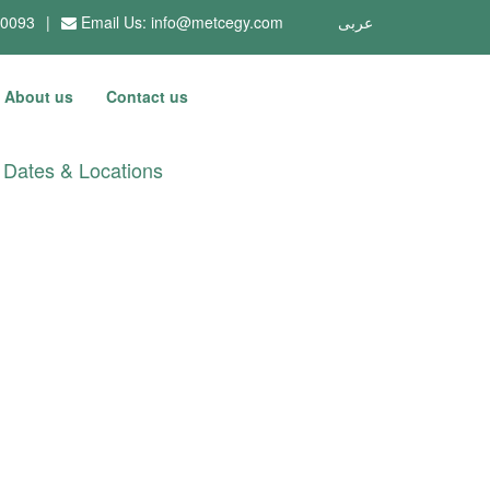
10093
|
Email Us:
info@metcegy.com
عربى
About us
Contact us
Dates & Locations