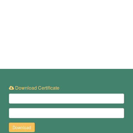
Download Certificate