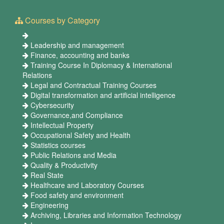
Courses by Category
Leadership and management
Finance, accounting and banks
Training Course In Diplomacy & International
Relations
Legal and Contractual Training Courses
Digital transformation and artificial intelligence
Cybersecurity
Governance,and Compliance
Intellectual Property
Occupational Safety and Health
Statistics courses
Public Relations and Media
Quality & Productivity
Real State
Healthcare and Laboratory Courses
Food safety and environment
Engineering
Archiving, Libraries and Information Technology