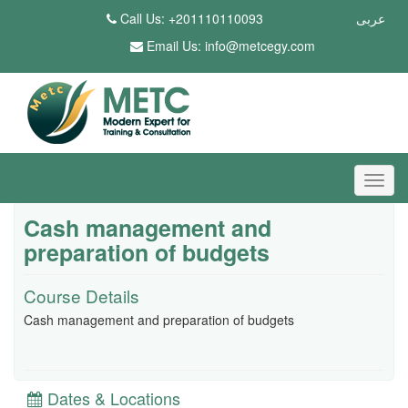
Call Us: +201110110093
عربى
Email Us:
info@metcegy.com
Cash management and
preparation of budgets
Course Details
Cash management and preparation of budgets
Dates & Locations