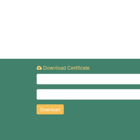
Download Certificate