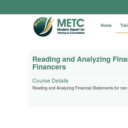
Home
Tra
Reading and Analyzing Fina
Financers
Course Details
Reading and Analyzing Financial Statements for non