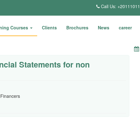
Call Us: +2011101
ining Courses
Clients
Brochures
News
career
ncial Statements for non
 Financers