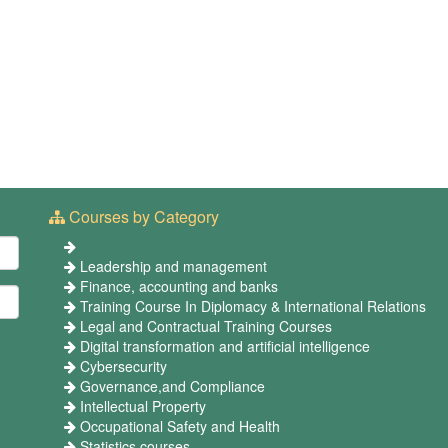
Courses by Category
Leadership and management
Finance, accounting and banks
Training Course In Diplomacy & International Relations
Legal and Contractual Training Courses
Digital transformation and artificial intelligence
Cybersecurity
Governance,and Compliance
Intellectual Property
Occupational Safety and Health
Statistics courses