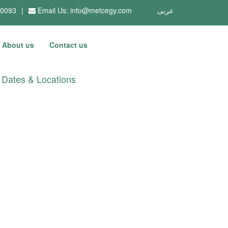
10093
|
Email Us:
info@metcegy.com
عربى
About us
Contact us
Dates & Locations