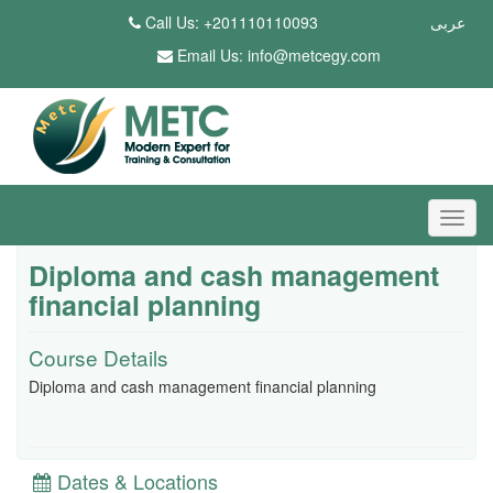
Call Us: +201110110093
عربى
Email Us:
info@metcegy.com
Diploma and cash management
financial planning
Course Details
Diploma and cash management financial planning
Dates & Locations