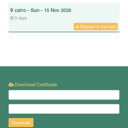
cairo - Sun - 15 Nov 2026
5 days
Register in this date
Download Certificate