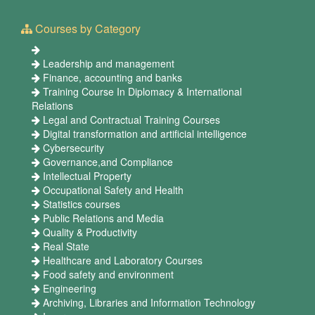
Courses by Category
Leadership and management
Finance, accounting and banks
Training Course In Diplomacy & International
Relations
Legal and Contractual Training Courses
Digital transformation and artificial intelligence
Cybersecurity
Governance,and Compliance
Intellectual Property
Occupational Safety and Health
Statistics courses
Public Relations and Media
Quality & Productivity
Real State
Healthcare and Laboratory Courses
Food safety and environment
Engineering
Archiving, Libraries and Information Technology