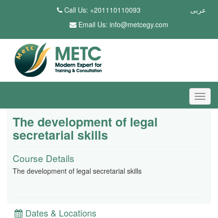
Call Us: +201110110093
عربى
Email Us:
info@metcegy.com
The development of legal
secretarial skills
Course Details
The development of legal secretarial skills
Dates & Locations