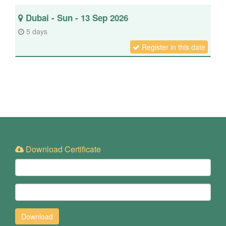
Dubai - Sun - 13 Sep 2026
5 days
Register in this date
Download Certificate