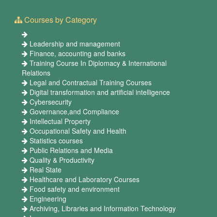
Courses by Category
Leadership and management
Finance, accounting and banks
Training Course In Diplomacy & International
Relations
Legal and Contractual Training Courses
Digital transformation and artificial intelligence
Cybersecurity
Governance,and Compliance
Intellectual Property
Occupational Safety and Health
Statistics courses
Public Relations and Media
Quality & Productivity
Real State
Healthcare and Laboratory Courses
Food safety and environment
Engineering
Archiving, Libraries and Information Technology