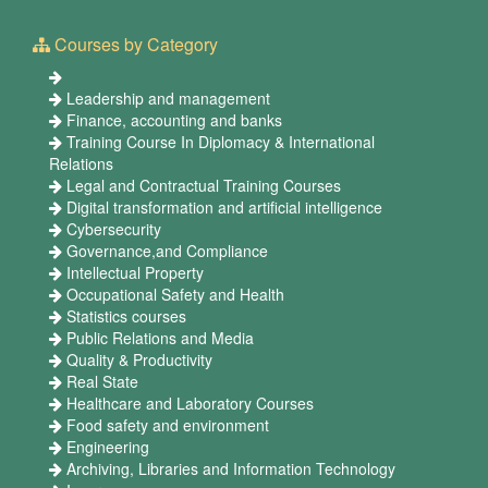
Courses by Category
Leadership and management
Finance, accounting and banks
Training Course In Diplomacy & International
Relations
Legal and Contractual Training Courses
Digital transformation and artificial intelligence
Cybersecurity
Governance,and Compliance
Intellectual Property
Occupational Safety and Health
Statistics courses
Public Relations and Media
Quality & Productivity
Real State
Healthcare and Laboratory Courses
Food safety and environment
Engineering
Archiving, Libraries and Information Technology