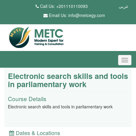
Call Us: +201110110093
عربى
Email Us:
info@metcegy.com
Electronic search skills and tools
in parliamentary work
Course Details
Electronic search skills and tools in parliamentary work
Dates & Locations