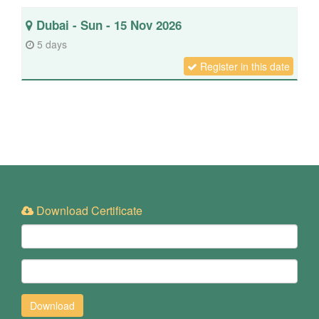
Dubai - Sun - 15 Nov 2026
5 days
Register in this date
Download Certificate