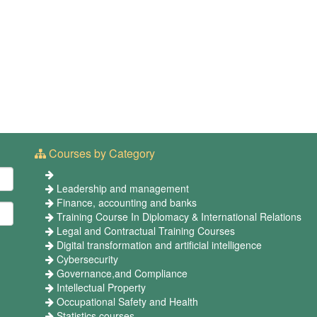
Courses by Category
Leadership and management
Finance, accounting and banks
Training Course In Diplomacy & International Relations
Legal and Contractual Training Courses
Digital transformation and artificial intelligence
Cybersecurity
Governance,and Compliance
Intellectual Property
Occupational Safety and Health
Statistics courses