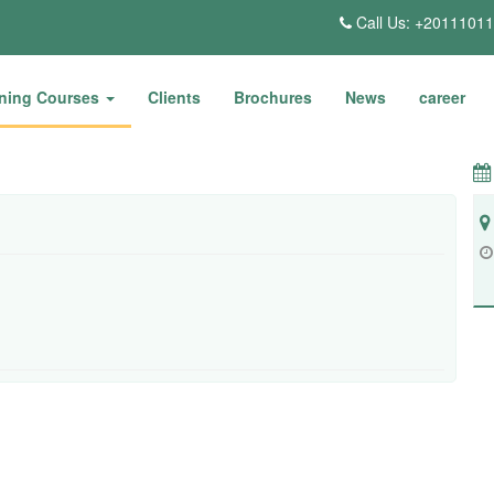
Call Us: +2011101
ining Courses
Clients
Brochures
News
career