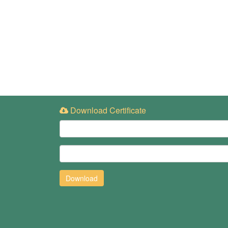
Download Certificate