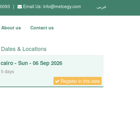
10093
|
Email Us:
info@metcegy.com
عربى
About us
Contact us
Dates & Locations
cairo - Sun - 06 Sep 2026
5 days
Register in this date