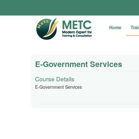
Home
Tra
E-Government Services
Course Details
E-Government Services