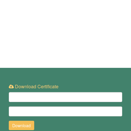
Download Certificate