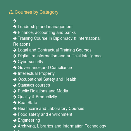
Courses by Category
Leadership and management
Finance, accounting and banks
Training Course In Diplomacy & International
Relations
Legal and Contractual Training Courses
Digital transformation and artificial intelligence
Cybersecurity
Governance,and Compliance
Intellectual Property
Occupational Safety and Health
Statistics courses
Public Relations and Media
Quality & Productivity
Real State
Healthcare and Laboratory Courses
Food safety and environment
Engineering
Archiving, Libraries and Information Technology