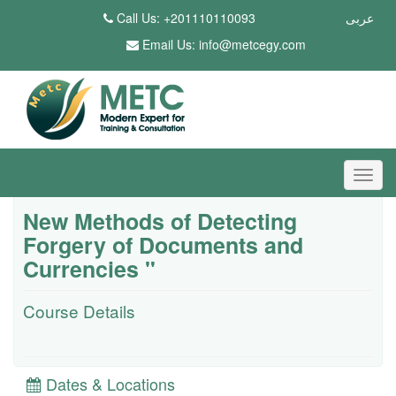
Call Us: +201110110093
عربى
Email Us:
info@metcegy.com
New Methods of Detecting
Forgery of Documents and
Currencies "
Course Details
Dates & Locations