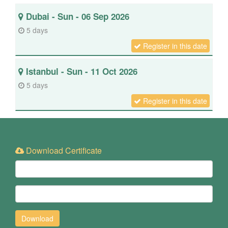
Dubai - Sun - 06 Sep 2026
5 days
Register in this date
Istanbul - Sun - 11 Oct 2026
5 days
Register in this date
Download Certificate