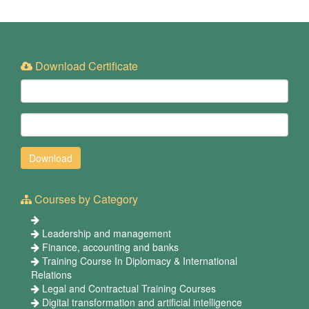
Download Certificate
Courses by Category
Leadership and management
Finance, accounting and banks
Training Course In Diplomacy & International
Relations
Legal and Contractual Training Courses
Digital transformation and artificial intelligence