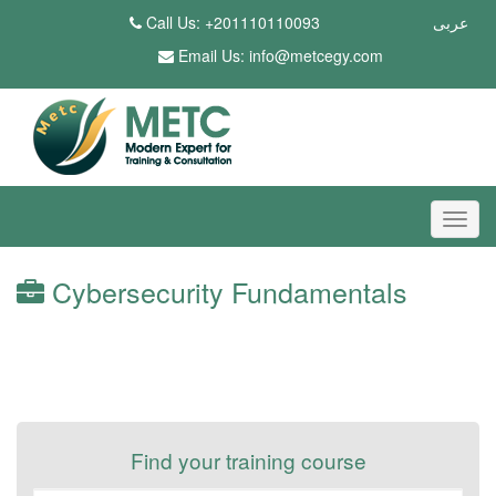
Call Us: +201110110093
عربى
Email Us:
info@metcegy.com
Cybersecurity Fundamentals
Find your training course