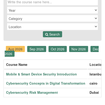
Search
Aug 2026
Sep 2026
Oct 2026
Nov 2026
Dec
2026
Course Name
Location
Mobile & Smart Device Security Introduction
Istanbul
Cybersecurity Concepts in Digital Transformation
cairo
Cybersecurity Risk Management
Dubai