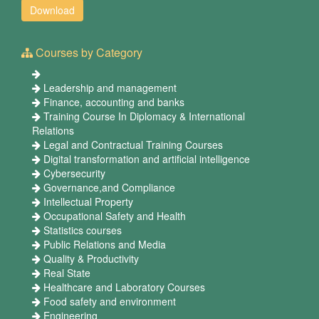
Courses by Category
Leadership and management
Finance, accounting and banks
Training Course In Diplomacy & International
Relations
Legal and Contractual Training Courses
Digital transformation and artificial intelligence
Cybersecurity
Governance,and Compliance
Intellectual Property
Occupational Safety and Health
Statistics courses
Public Relations and Media
Quality & Productivity
Real State
Healthcare and Laboratory Courses
Food safety and environment
Engineering