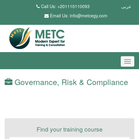
Call Us: +201110110093
عربى
Email Us:
info@metcegy.com
Governance, Risk & Compliance
Find your training course