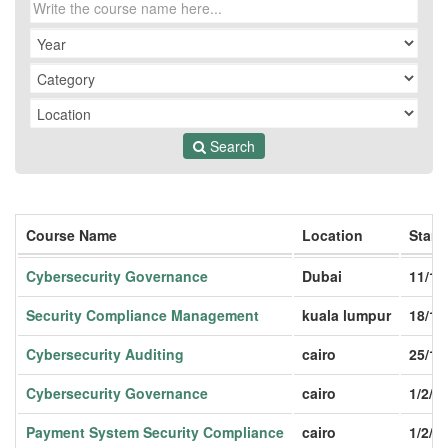
Search
Course Name
Location
Start
Cybersecurity Governance
Dubai
11/1/
Security Compliance Management
kuala lumpur
18/1/
Cybersecurity Auditing
cairo
25/1/
Cybersecurity Governance
cairo
1/2/2
Payment System Security Compliance
cairo
1/2/2