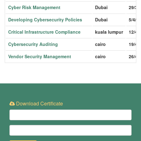
Cyber Risk Management
Dubai
29/3/
Developing Cybersecurity Policies
Dubai
5/4/2
Critical Infrastructure Compliance
kuala lumpur
12/4/
Cybersecurity Auditing
cairo
19/4/
Vendor Security Management
cairo
26/4/
Download Certificate