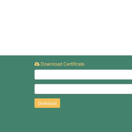
Download Certificate