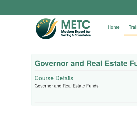
Home
Tra
Governor and Real Estate F
Course Details
Governor and Real Estate Funds