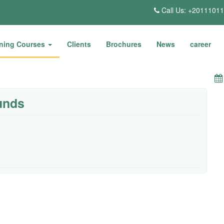
Call Us: +2011101
ining Courses
Clients
Brochures
News
career
unds