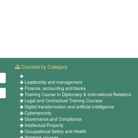
Courses by Category
Leadership and management
Finance, accounting and banks
Training Course In Diplomacy & International Relations
Legal and Contractual Training Courses
Digital transformation and artificial intelligence
Cybersecurity
Governance,and Compliance
Intellectual Property
Occupational Safety and Health
Statistics courses