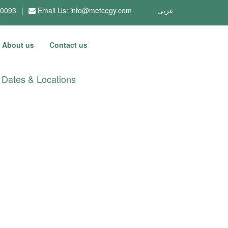
10093
|
Email Us:
info@metcegy.com
عربى
About us
Contact us
Dates & Locations