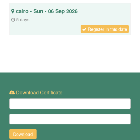
cairo - Sun - 06 Sep 2026
5 days
Register in this date
Download Certificate