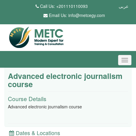
Call Us: +201110110093
عربى
Email Us:
info@metcegy.com
Advanced electronic journalism
course
Course Details
Advanced electronic journalism course
Dates & Locations