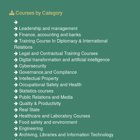
Courses by Category
Leadership and management
Finance, accounting and banks
Training Course In Diplomacy & International
Relations
Legal and Contractual Training Courses
Digital transformation and artificial intelligence
Cybersecurity
Governance,and Compliance
Intellectual Property
Occupational Safety and Health
Statistics courses
Public Relations and Media
Quality & Productivity
Real State
Healthcare and Laboratory Courses
Food safety and environment
Engineering
Archiving, Libraries and Information Technology