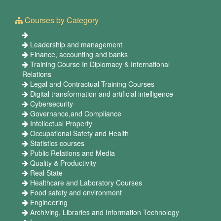
Courses by Category
Leadership and management
Finance, accounting and banks
Training Course In Diplomacy & International
Relations
Legal and Contractual Training Courses
Digital transformation and artificial intelligence
Cybersecurity
Governance,and Compliance
Intellectual Property
Occupational Safety and Health
Statistics courses
Public Relations and Media
Quality & Productivity
Real State
Healthcare and Laboratory Courses
Food safety and environment
Engineering
Archiving, Libraries and Information Technology