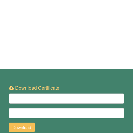
Download Certificate