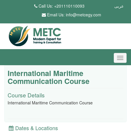
Call Us: +201110110093
عربى
Email Us:
info@metcegy.com
International Maritime
Communication Course
Course Details
International Maritime Communication Course
Dates & Locations