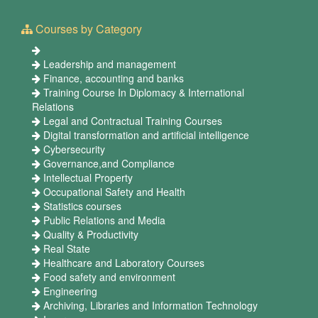
Courses by Category
Leadership and management
Finance, accounting and banks
Training Course In Diplomacy & International
Relations
Legal and Contractual Training Courses
Digital transformation and artificial intelligence
Cybersecurity
Governance,and Compliance
Intellectual Property
Occupational Safety and Health
Statistics courses
Public Relations and Media
Quality & Productivity
Real State
Healthcare and Laboratory Courses
Food safety and environment
Engineering
Archiving, Libraries and Information Technology