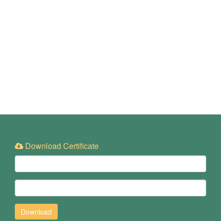
Download Certificate