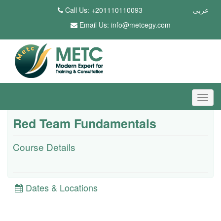
Call Us: +201110110093
عربى
Email Us:
info@metcegy.com
Red Team Fundamentals
Course Details
Dates & Locations